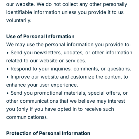
our website. We do not collect any other personally
identifiable information unless you provide it to us
voluntarily.
Use of Personal Information
We may use the personal information you provide to:
• Send you newsletters, updates, or other information
related to our website or services.
• Respond to your inquiries, comments, or questions.
• Improve our website and customize the content to
enhance your user experience.
• Send you promotional materials, special offers, or
other communications that we believe may interest
you (only if you have opted in to receive such
communications).
Protection of Personal Information