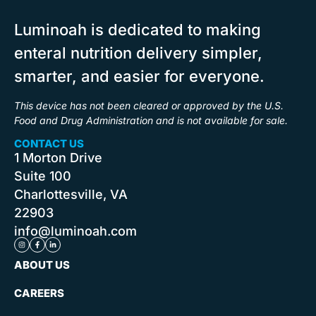
Luminoah
is
dedicated to making
enteral
nutrition delivery
simpler,
smarter,
and
easier
for everyone.
This device has not been cleared or approved by the U.S.
Food and Drug Administration and is not available for sale.
CONTACT US
1
Morton
Drive
Suite 100
Charlottesville,
VA
22903
info@luminoah.com
ABOUT US
CAREERS