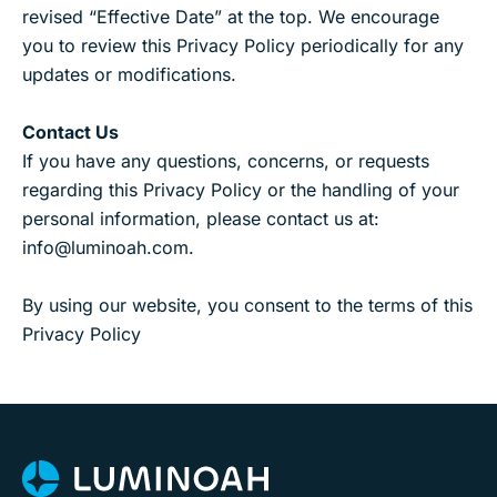
revised “Effective Date” at the top. We encourage
you to review this Privacy Policy periodically for any
updates or modifications.
Contact Us
If you have any questions, concerns, or requests
regarding this Privacy Policy or the handling of your
personal information, please contact us at:
info@luminoah.com.
By using our website, you consent to the terms of this
Privacy Policy