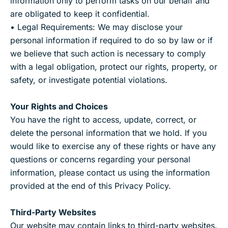
information only to perform tasks on our behalf and
are obligated to keep it confidential.
• Legal Requirements: We may disclose your
personal information if required to do so by law or if
we believe that such action is necessary to comply
with a legal obligation, protect our rights, property, or
safety, or investigate potential violations.
Your Rights and Choices
You have the right to access, update, correct, or
delete the personal information that we hold. If you
would like to exercise any of these rights or have any
questions or concerns regarding your personal
information, please contact us using the information
provided at the end of this Privacy Policy.
Third-Party Websites
Our website may contain links to third-party websites.