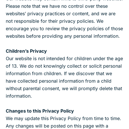
Please note that we have no control over these
websites’ privacy practices or content, and we are
not responsible for their privacy policies. We
encourage you to review the privacy policies of those
websites before providing any personal information.
Children’s Privacy
Our website is not intended for children under the age
of 13. We do not knowingly collect or solicit personal
information from children. If we discover that we
have collected personal information from a child
without parental consent, we will promptly delete that
information.
Changes to this Privacy Policy
We may update this Privacy Policy from time to time.
Any changes will be posted on this page with a