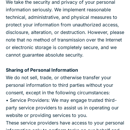
We take the security and privacy of your personal
information seriously. We implement reasonable
technical, administrative, and physical measures to
protect your information from unauthorized access,
disclosure, alteration, or destruction. However, please
note that no method of transmission over the Internet
or electronic storage is completely secure, and we
cannot guarantee absolute security.
Sharing of Personal Information
We do not sell, trade, or otherwise transfer your
personal information to third parties without your
consent, except in the following circumstances:
• Service Providers: We may engage trusted third-
party service providers to assist us in operating our
website or providing services to you.
These service providers have access to your personal