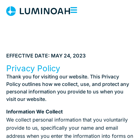
EFFECTIVE DATE: MAY 24, 2023
Privacy Policy
Thank you for visiting our website. This Privacy
Policy outlines how we collect, use, and protect any
personal information you provide to us when you
visit our website.
Information We Collect
We collect personal information that you voluntarily
provide to us, specifically your name and email
address when you enter the information into forms on